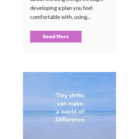
developing a plan you feel
comfortable with, using...
Read More