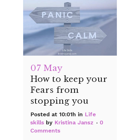
07 May
How to keep your
Fears from
stopping you
Posted at 10:01h
in
Life
skills
by
Kristina Jansz
0
Comments