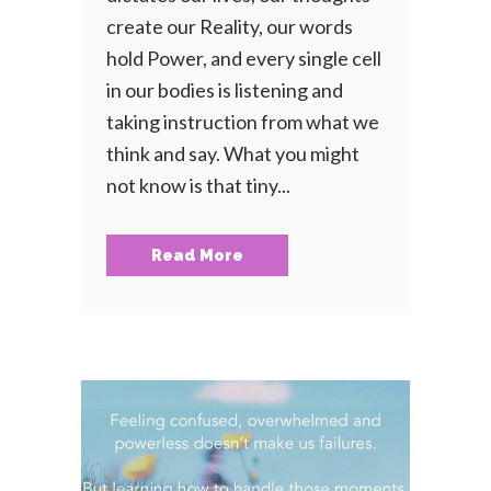
create our Reality, our words
hold Power, and every single cell
in our bodies is listening and
taking instruction from what we
think and say. What you might
not know is that tiny...
Read More