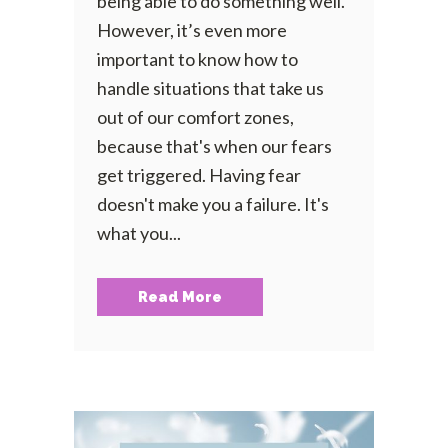
being able to do something well.
However, it’s even more
important to know how to
handle situations that take us
out of our comfort zones,
because that's when our fears
get triggered. Having fear
doesn't make you a failure. It's
what you...
Read More