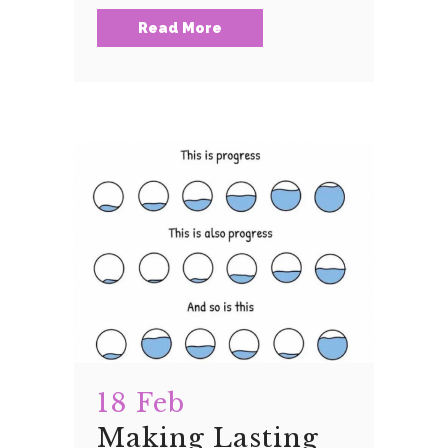
Read More
18 Feb
Making Lasting