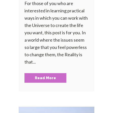
For those of you who are
interested in learning practical
ways in which you can work with
the Universe to create the life
you want, this post is for you. In
a world where the issues seem
so large that you feel powerless
to change them, the Reality is
that...
Read More