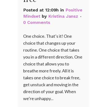
Posted at 12:09h
in
Positive
Mindset
by
Kristina Jansz
0 Comments
One choice. That’s it! One
choice that changes up your
routine. One choice that takes
you in a different direction. One
choice that allows you to
breathe more freely. All it is
takes one choice to break free,
get unstuck and moving in the
direction of your goal. When
we’re unhappy...