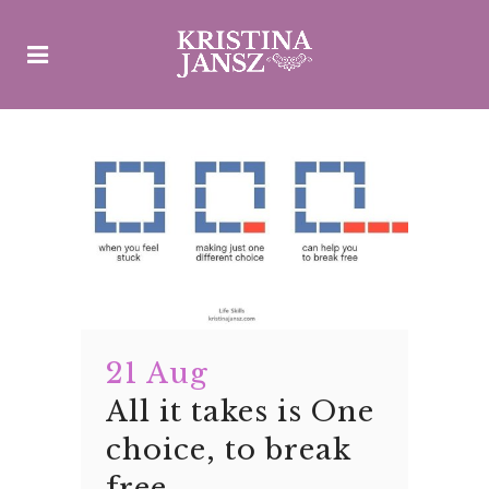
21 Aug
All it takes is One
choice, to break
free