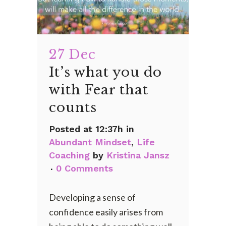
27 Dec
It’s what you do
with Fear that
counts
Posted at 12:37h
in
Abundant Mindset
,
Life
Coaching
by
Kristina Jansz
0 Comments
Developing a sense of
confidence easily arises from