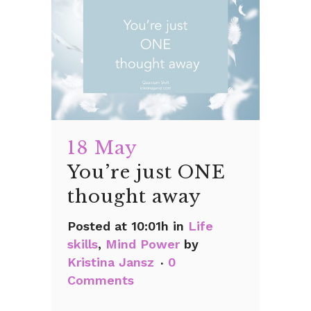
18 May
You’re just ONE
thought away
Posted at 10:01h
in
Life
skills
,
Mind Power
by
Kristina Jansz
0
Comments