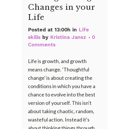
Changes in your
Life
Posted at 13:00h
in
Life
skills
by
Kristina Jansz
0
Comments
Life is growth, and growth
means change. 'Thoughtful
change' is about creating the
conditions in which you have a
chance to evolve into the best
version of yourself. This isn't
about taking chaotic, random,
wasteful action. Instead it's
about thinking things through,