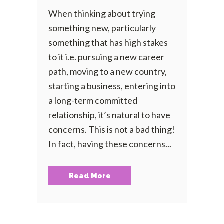
When thinking about trying
something new, particularly
something that has high stakes
to it i.e. pursuing a new career
path, moving to a new country,
starting a business, entering into
a long-term committed
relationship, it’s natural to have
concerns. This is not a bad thing!
In fact, having these concerns...
Read More