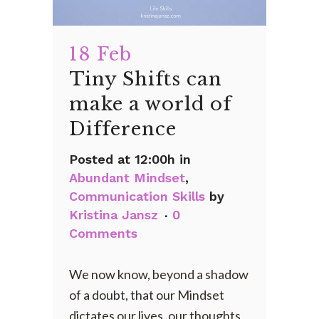
18 Feb
Tiny Shifts can
make a world of
Difference
Posted at 12:00h
in
Abundant Mindset
,
Communication Skills
by
Kristina Jansz
0
Comments
We now know, beyond a shadow
of a doubt, that our Mindset
dictates our lives, our thoughts