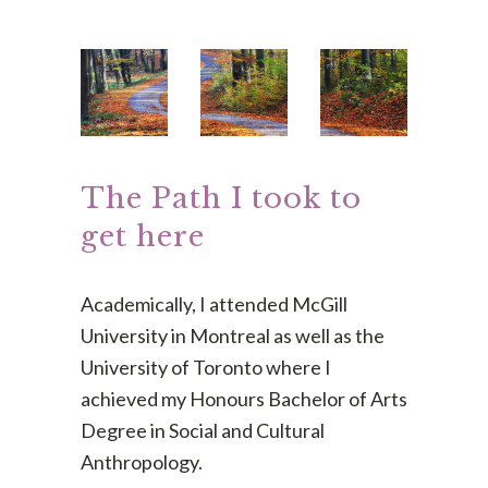
The Path I took to
get here
Academically, I attended McGill
University in Montreal as well as the
University of Toronto where I
achieved my Honours Bachelor of Arts
Degree in Social and Cultural
Anthropology.