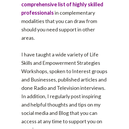
comprehensive list of highly skilled
professionals
in complementary
modalities that you can draw from
should you need support in other
areas.
I have taught a wide variety of Life
Skills and Empowerment Strategies
Workshops, spoken to Interest groups
and Businesses, published articles and
done Radio and Television interviews.
In addition, I regularly post inspiring
and helpful thoughts and tips on my
social media and Blog that you can
access at any time to support you on