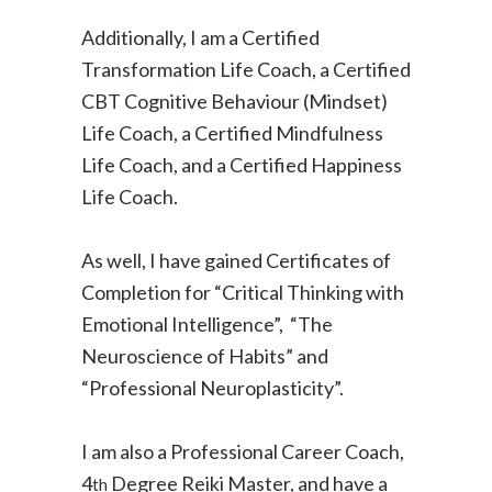
Additionally, I am a Certified
Transformation Life Coach, a Certified
CBT Cognitive Behaviour (Mindset)
Life Coach, a Certified Mindfulness
Life Coach, and a Certified Happiness
Life Coach.
As well, I have gained Certificates of
Completion for “Critical Thinking with
Emotional Intelligence”, “The
Neuroscience of Habits” and
“Professional Neuroplasticity”.
I am also a Professional Career Coach,
4
Degree Reiki Master, and have a
th