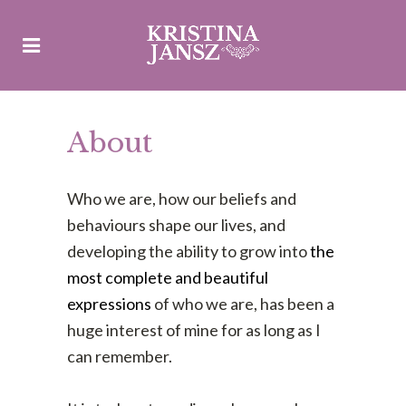
About
Who we are, how our beliefs and
behaviours shape our lives, and
developing the ability to grow into
the
most complete and beautiful
expressions
of who we are, has been a
huge interest of mine for as long as I
can remember.