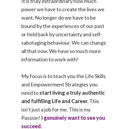
It is truly extraordinary how much
power we have to create the lives we
want. No longer do we have to be
bound by the experiences of our past
or held back by uncertainty and self-
sabotaging behaviour. We can change
all that now. We have so much more
information to work with!
My focus is to teach you the Life Skills
and Empowerment Strategies you
need to
start living a truly authentic
and fulfilling Life and Career.
This
isn’t just a job for me. This is my
Passion!
I genuinely want to see you
succeed.