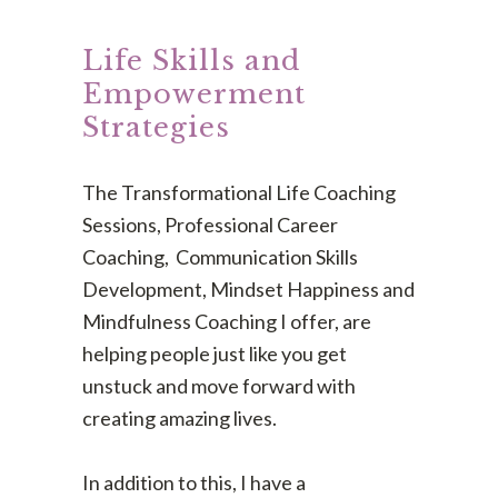
Life Skills and
Empowerment
Strategies
The Transformational Life Coaching
Sessions, Professional Career
Coaching, Communication Skills
Development, Mindset Happiness and
Mindfulness Coaching I offer, are
helping people just like you get
unstuck and move forward with
creating amazing lives.
In addition to this, I have a