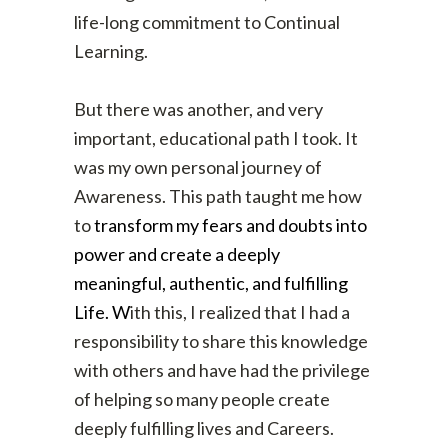
life-long commitment to Continual
Learning.
But there was another, and very
important, educational path I took. It
was my own personal journey of
Awareness. This path taught me how
to
transform my fears and doubts into
power and create a deeply
meaningful, authentic, and fulfilling
Life. W
ith this, I realized that I had a
responsibility to share this knowledge
with others and have had the privilege
of helping so many people create
deeply fulfilling lives and Careers.