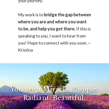
your journey.
My work is to
bridge the gap between
where you are and where you want
to be, and help you get there.
If this is
speaking to you, I want to hear from
you! Hope to connect with you soon. ~
Kristina
You are a Miracle. Unique.
Radiant. Beautiful.