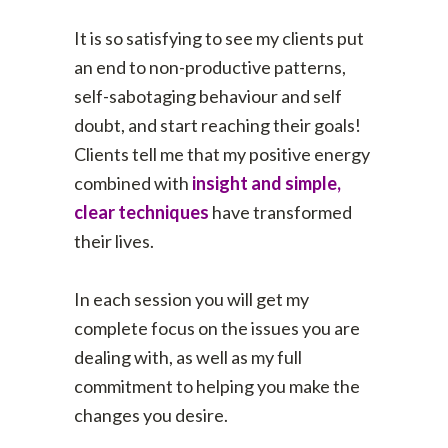
It is so satisfying to see my clients put
an end to non-productive patterns,
self-sabotaging behaviour and self
doubt, and start reaching their goals!
Clients tell me that my positive energy
combined with
insight and
simple,
clear techniques
have transformed
their lives.
In each session you will get my
complete focus on the issues you are
dealing with, as well as my full
commitment to helping you make the
changes you desire.