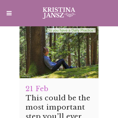
21 Feb
This could be the
most important
step you’ll ever