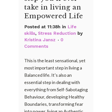
take in living an
Empowered Life
Posted at 11:38h
in
Life
skills
,
Stress Reduction
by
Kristina Jansz
0
Comments
This is the least sensational, yet
most important step in living a
Balanced life. It’s also an
essential step in dealing with
everything from Self-Sabotaging
Behaviour, developing Healthy
Boundaries, transforming fear
into power, living an Authentic