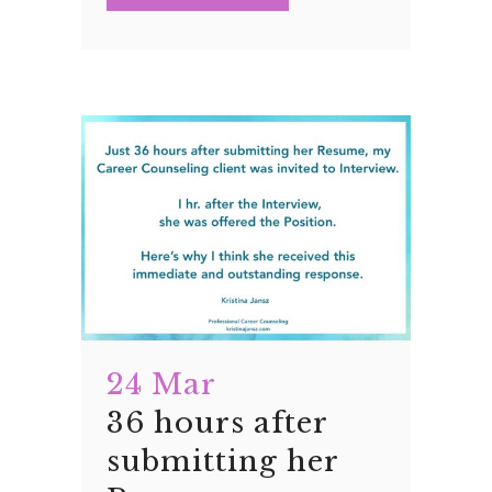
24 Mar
36 hours after
submitting her