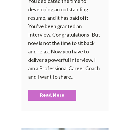
You dedicated the time to
developing an outstanding
resume, and it has paid off:
You’ve been granted an
Interview. Congratulations! But
now is not the time to sit back
and relax. Now you have to
deliver a powerful Interview. I
am a Professional Career Coach
and I want to share...
Read More