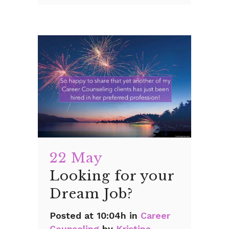
22 May
Looking for your
Dream Job?
Posted at 10:04h
in
Career
Counseling
by
Kristina