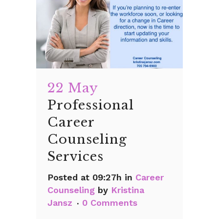
22 May
Professional
Career
Counseling
Services
Posted at 09:27h
in
Career
Counseling
by
Kristina
Jansz
0 Comments