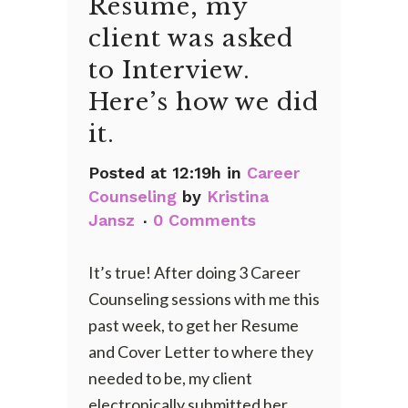
Resume, my
client was asked
to Interview.
Here’s how we did
it.
Posted at 12:19h
in
Career
Counseling
by
Kristina
Jansz
0 Comments
It’s true! After doing 3 Career
Counseling sessions with me this
past week, to get her Resume
and Cover Letter to where they
needed to be, my client
electronically submitted her