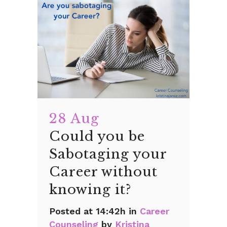
28 Aug
Could you be
Sabotaging your
Career without
knowing it?
Posted at 14:42h
in
Career
Counseling
by
Kristina