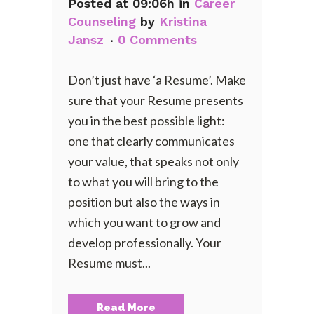
Posted at 09:06h
in
Career
Counseling
by
Kristina
Jansz
0 Comments
Don’t just have ‘a Resume’. Make
sure that your Resume presents
you in the best possible light:
one that clearly communicates
your value, that speaks not only
to what you will bring to the
position but also the ways in
which you want to grow and
develop professionally. Your
Resume must...
Read More