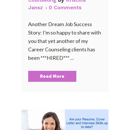
Jansz
0 Comments
Another Dream Job Success
Story: I'm so happy to share with
you that yet another of my
Career Counseling clients has
been ***HIRED*** ...
Read More