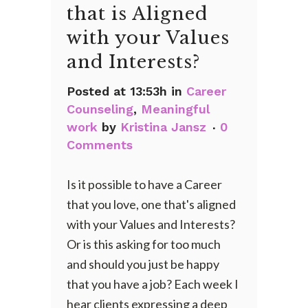
that is Aligned
with your Values
and Interests?
Posted at 13:53h
in
Career
Counseling
,
Meaningful
work
by
Kristina Jansz
0
Comments
Is it possible to have a Career
that you love, one that's aligned
with your Values and Interests?
Or is this asking for too much
and should you just be happy
that you have a job? Each week I
hear clients expressing a deep