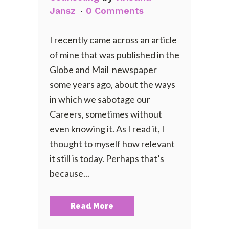
Jansz
0 Comments
I recently came across an article
of mine that was published in the
Globe and Mail newspaper
some years ago, about the ways
in which we sabotage our
Careers, sometimes without
even knowing it. As I read it, I
thought to myself how relevant
it still is today. Perhaps that’s
because...
Read More