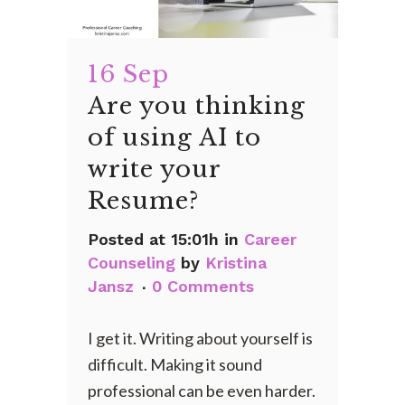
16 Sep
Are you thinking
of using AI to
write your
Resume?
Posted at 15:01h
in
Career
Counseling
by
Kristina
Jansz
0 Comments
I get it. Writing about yourself is
difficult. Making it sound
professional can be even harder.