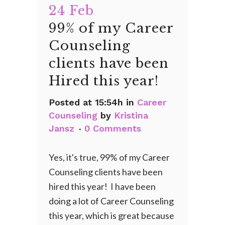
24 Feb
99% of my Career
Counseling
clients have been
Hired this year!
Posted at 15:54h
in
Career
Counseling
by
Kristina
Jansz
0 Comments
Yes, it's true, 99% of my Career
Counseling clients have been
hired this year! I have been
doing a lot of Career Counseling
this year, which is great because