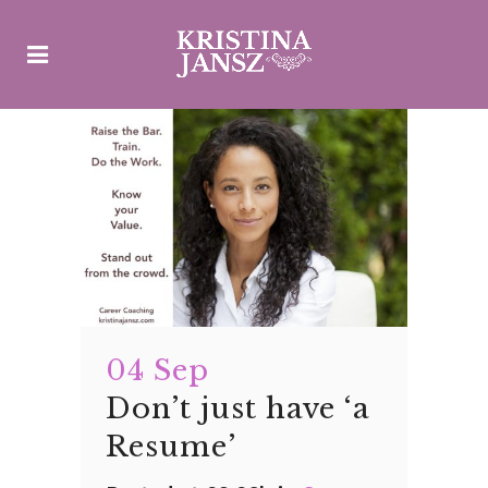
04 Sep
Don’t just have ‘a
Resume’