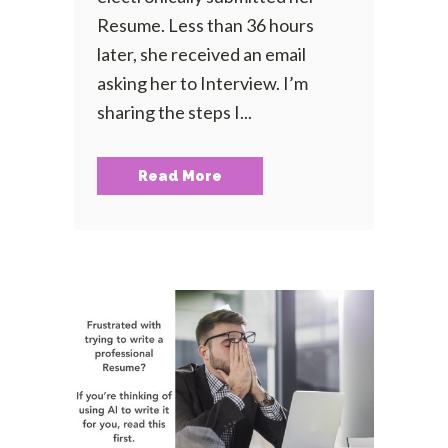
Resume. Less than 36 hours
later, she received an email
asking her to Interview. I’m
sharing the steps I...
Read More