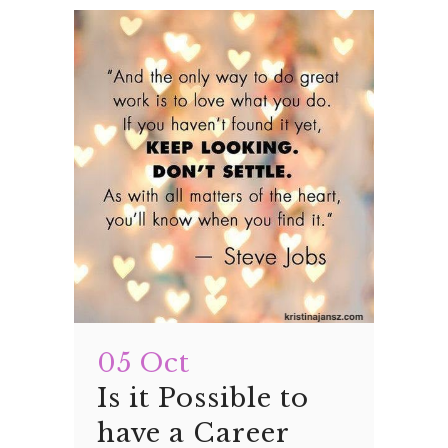
05 Oct
Is it Possible to
have a Career