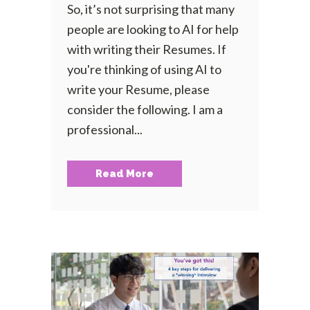
So, it’s not surprising that many
people are looking to AI for help
with writing their Resumes. If
you're thinking of using AI to
write your Resume, please
consider the following. I am a
professional...
Read More