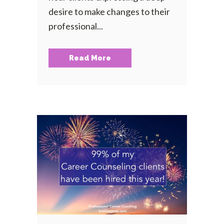
desire to make changes to their
professional...
Read More