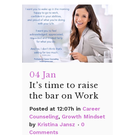
04 Jan
It’s time to raise
the bar on Work
Posted at 12:07h
in
Career
Counseling
,
Growth Mindset
by
Kristina Jansz
0
Comments