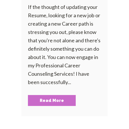
If the thought of updating your
Resume, looking for a new job or
creating a new Career path is
stressing you out, please know
that you're not alone and there's
definitely something you can do
about it. You can now engage in
my Professional Career
Counseling Services! I have
been successfully...
Read More