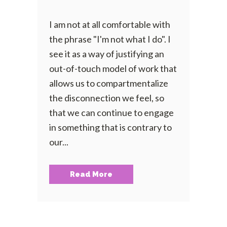
I am not at all comfortable with
the phrase "I'm not what I do". I
see it as a way of justifying an
out-of-touch model of work that
allows us to compartmentalize
the disconnection we feel, so
that we can continue to engage
in something that is contrary to
our...
Read More