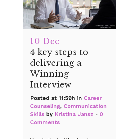
10 Dec
4 key steps to
delivering a
Winning
Interview
Posted at 11:59h
in
Career
Counseling
,
Communication
Skills
by
Kristina Jansz
0
Comments