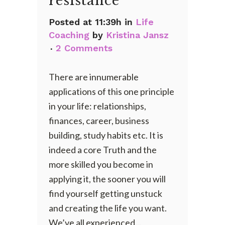
resistance
Posted at 11:39h
in
Life
Coaching
by
Kristina Jansz
2 Comments
There are innumerable
applications of this one principle
in your life: relationships,
finances, career, business
building, study habits etc. It is
indeed a core Truth and the
more skilled you become in
applying it, the sooner you will
find yourself getting unstuck
and creating the life you want.
We’ve all experienced...