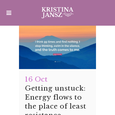
16 Oct
Getting unstuck:
Energy flows to
the place of least