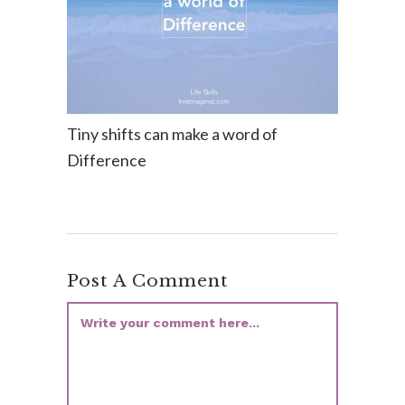
Tiny shifts can make a word of
Difference
Post A Comment