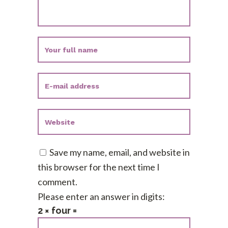
Save my name, email, and website in
this browser for the next time I
comment.
Please enter an answer in digits:
2 × four =