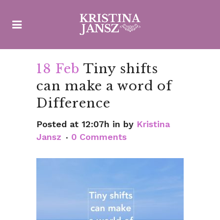
18 Feb
Tiny shifts
can make a word of
Difference
Posted at 12:07h
in
by
Kristina
Jansz
0 Comments