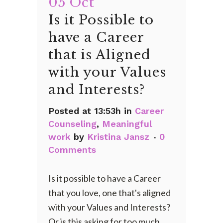
05 Oct
Is it Possible to
have a Career
that is Aligned
with your Values
and Interests?
Posted at 13:53h
in
Career
Counseling
,
Meaningful
work
by
Kristina Jansz
0
Comments
Is it possible to have a Career
that you love, one that's aligned
with your Values and Interests?
Or is this asking for too much