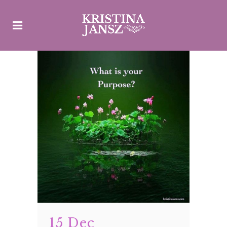
15 Dec