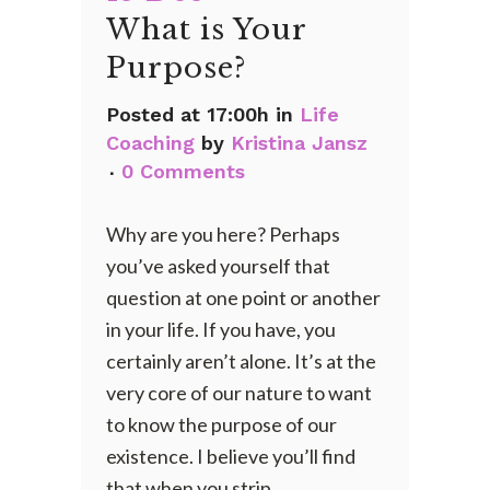
What is Your
Purpose?
Posted at 17:00h
in
Life
Coaching
by
Kristina Jansz
0 Comments
Why are you here? Perhaps
you’ve asked yourself that
question at one point or another
in your life. If you have, you
certainly aren’t alone. It’s at the
very core of our nature to want
to know the purpose of our
existence. I believe you’ll find
that when you strip...