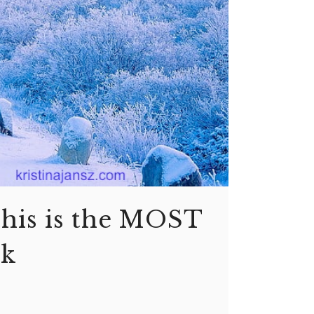
this is the MOST
sk