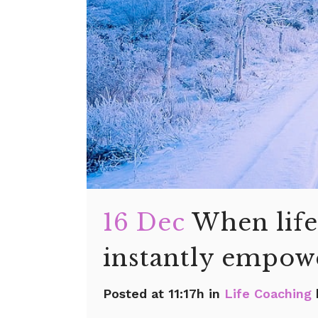
16 Dec
When life
instantly empowe
Posted at 11:17h
in
Life Coaching