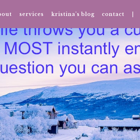
bout
services
kristina’s blog
contact
|