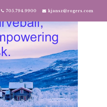
705.794.9900
kjansz@rogers.com