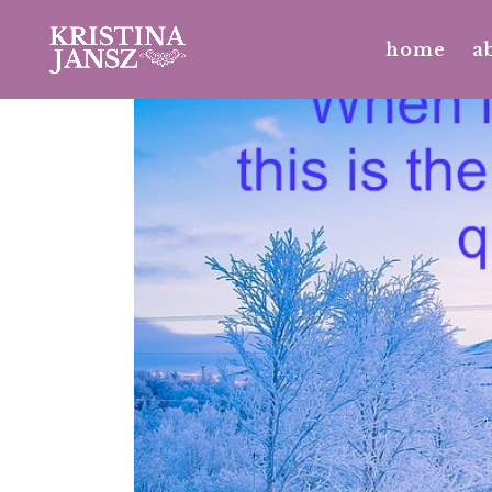
home
a