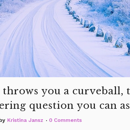
 throws you a curveball, 
ring question you can a
by
Kristina Jansz
0 Comments