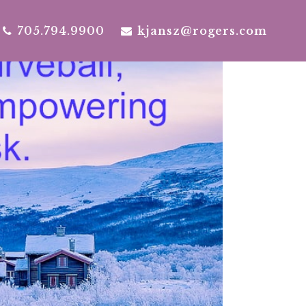
705.794.9900
kjansz@rogers.com