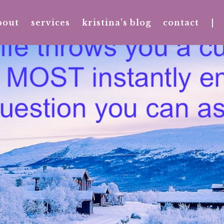
bout
services
kristina’s blog
contact
|