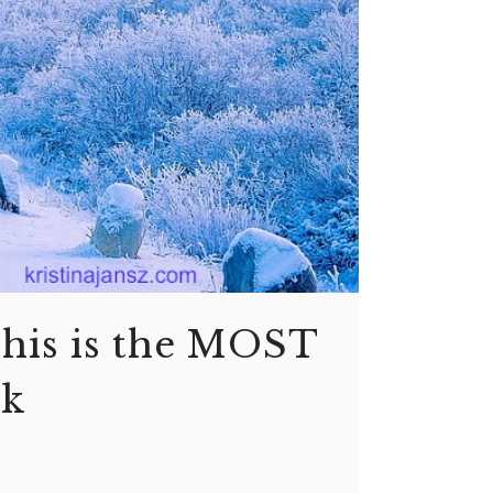
this is the MOST
sk