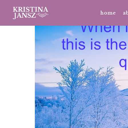
home
a