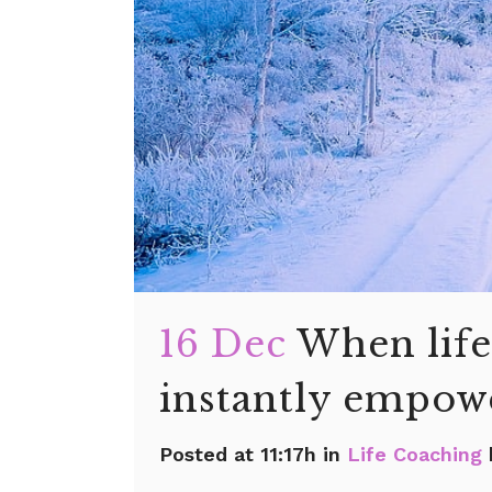
16 Dec
When life
instantly empowe
Posted at 11:17h
in
Life Coaching