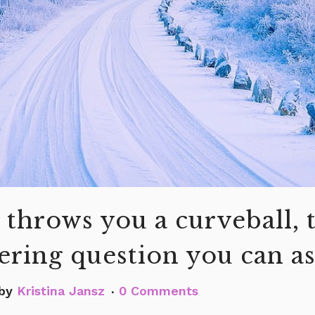
 throws you a curveball, 
ring question you can a
by
Kristina Jansz
0 Comments