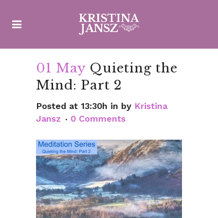
01 May
Quieting the
Mind: Part 2
Posted at 13:30h
in
by
Kristina
Jansz
0 Comments