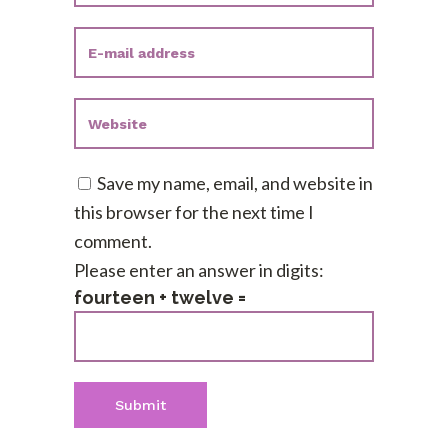
Save my name, email, and website in
this browser for the next time I
comment.
Please enter an answer in digits:
fourteen + twelve =