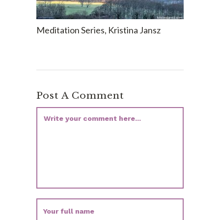
Meditation Series, Kristina Jansz
Post A Comment