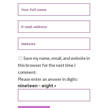
Save my name, email, and website in
this browser for the next time I
comment.
Please enter an answer in digits:
nineteen − eight =