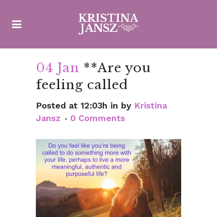
04 Jan
**Are you
feeling called
Posted at 12:03h
in
by
Kristina
Jansz
0 Comments