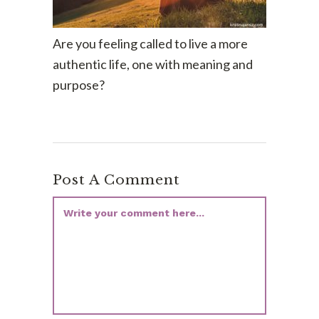
Are you feeling called to live a more
authentic life, one with meaning and
purpose?
Post A Comment