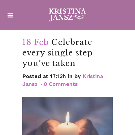
18 Feb
Celebrate
every single step
you’ve taken
Posted at 17:13h
in
by
Kristina
Jansz
0 Comments