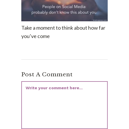
Take a moment to think about how far
you’ve come
Post A Comment