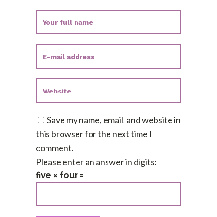
Save my name, email, and website in
this browser for the next time I
comment.
Please enter an answer in digits:
five × four =