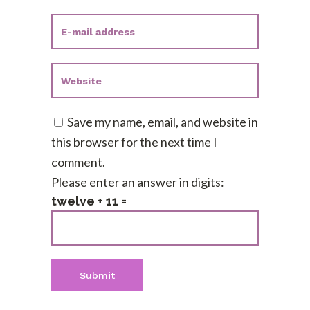
Save my name, email, and website in
this browser for the next time I
comment.
Please enter an answer in digits:
twelve + 11 =