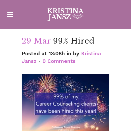
29 Mar
99% Hired
Posted at 13:08h
in
by
Kristina
Jansz
0 Comments