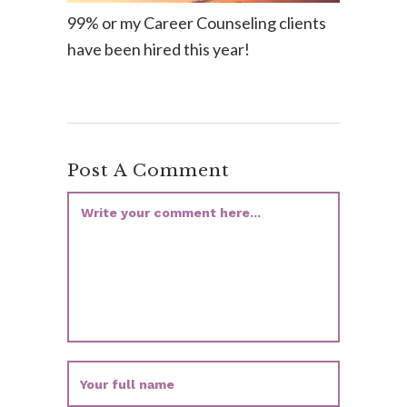
99% or my Career Counseling clients
have been hired this year!
Post A Comment