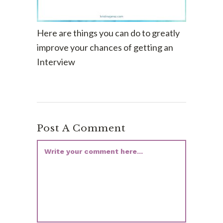
Here are things you can do to greatly
improve your chances of getting an
Interview
Post A Comment