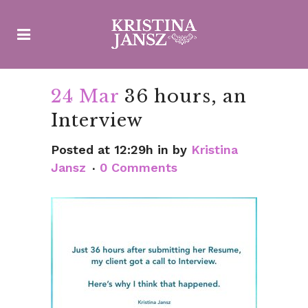
24 Mar
36 hours, an
Interview
Posted at 12:29h
in
by
Kristina
Jansz
0 Comments