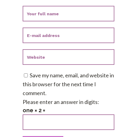
Save my name, email, and website in
this browser for the next time I
comment.
Please enter an answer in digits:
one × 2 =