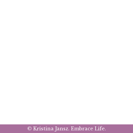
© Kristina Jansz. Embrace Life.