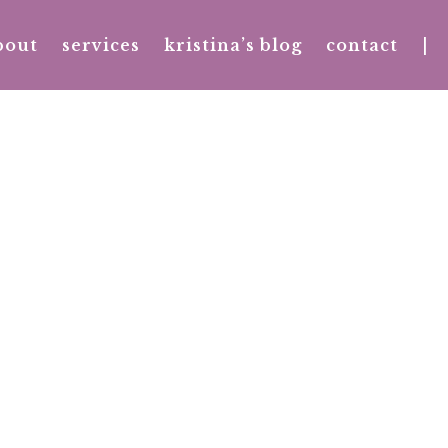
bout
services
kristina’s blog
contact
|