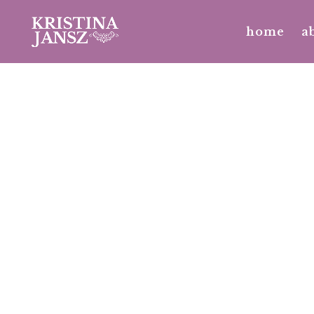
No posts were found.
home
a