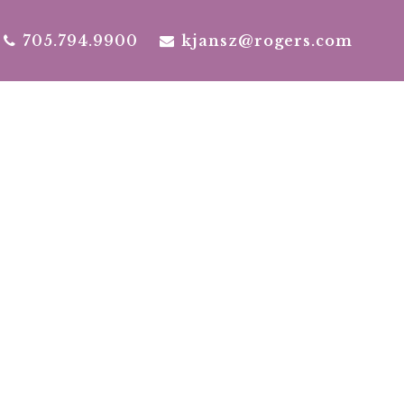
705.794.9900
kjansz@rogers.com