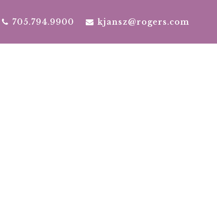
705.794.9900
kjansz@rogers.com