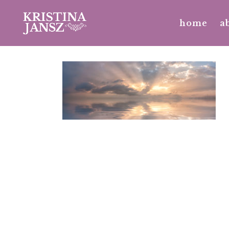
home
a