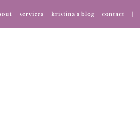
bout
services
kristina’s blog
contact
|