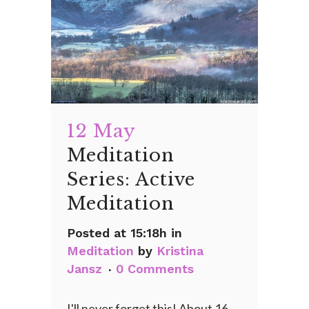
12 May
Meditation
Series: Active
Meditation
Posted at 15:18h
in
Meditation
by
Kristina
Jansz
0 Comments
I'll never forget this! About 16