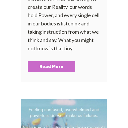
create our Reality, our words
hold Power, and every single cell
in our bodies is listening and
taking instruction from what we
think and say. What you might
not know is that tiny...
Read More