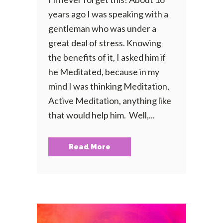
years ago I was speaking with a
gentleman who was under a
great deal of stress. Knowing
the benefits of it, I asked him if
he Meditated, because in my
mind I was thinking Meditation,
Active Meditation, anything like
that would help him. Well,...
Read More