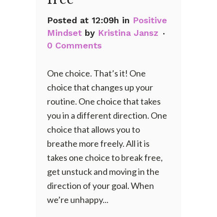
Posted at 12:09h
in
Positive
Mindset
by
Kristina Jansz
0 Comments
One choice. That’s it! One
choice that changes up your
routine. One choice that takes
you in a different direction. One
choice that allows you to
breathe more freely. All it is
takes one choice to break free,
get unstuck and moving in the
direction of your goal. When
we’re unhappy...