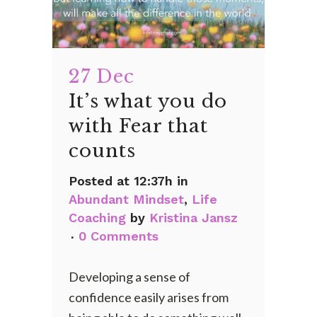
27 Dec
It’s what you do
with Fear that
counts
Posted at 12:37h
in
Abundant Mindset
,
Life
Coaching
by
Kristina Jansz
0 Comments
Developing a sense of
confidence easily arises from