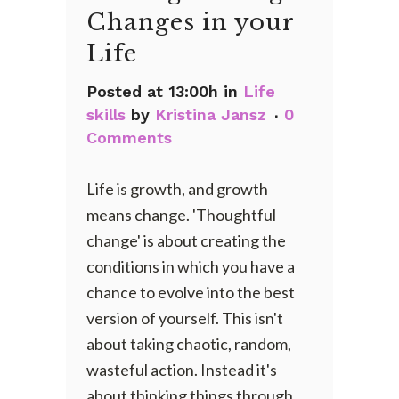
Changes in your
Life
Posted at 13:00h
in
Life
skills
by
Kristina Jansz
0
Comments
Life is growth, and growth
means change. 'Thoughtful
change' is about creating the
conditions in which you have a
chance to evolve into the best
version of yourself. This isn't
about taking chaotic, random,
wasteful action. Instead it's
about thinking things through,