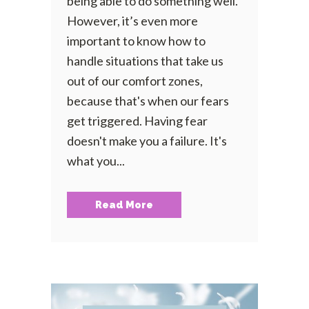
being able to do something well.
However, it’s even more
important to know how to
handle situations that take us
out of our comfort zones,
because that's when our fears
get triggered. Having fear
doesn't make you a failure. It's
what you...
Read More