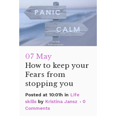
07 May
How to keep your
Fears from
stopping you
Posted at 10:01h
in
Life
skills
by
Kristina Jansz
0
Comments