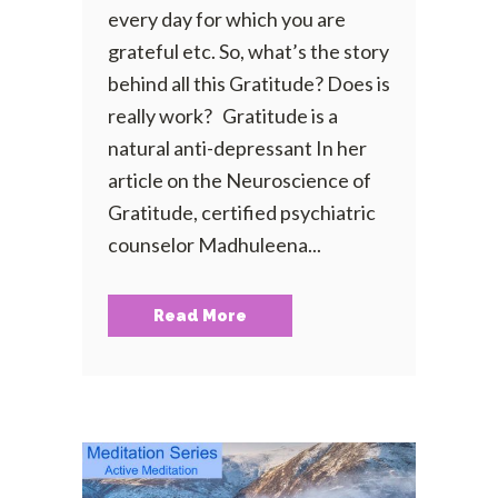
every day for which you are
grateful etc. So, what’s the story
behind all this Gratitude? Does is
really work? Gratitude is a
natural anti-depressant In her
article on the Neuroscience of
Gratitude, certified psychiatric
counselor Madhuleena...
Read More