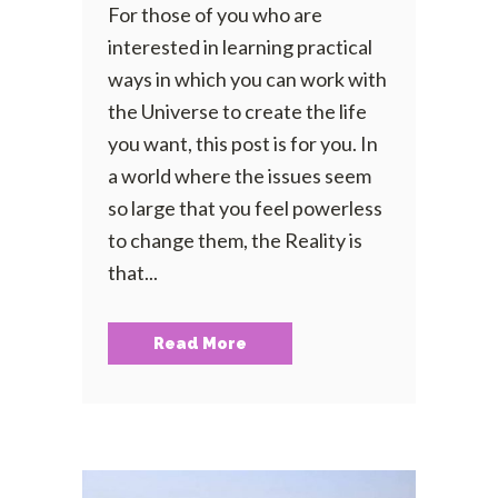
For those of you who are
interested in learning practical
ways in which you can work with
the Universe to create the life
you want, this post is for you. In
a world where the issues seem
so large that you feel powerless
to change them, the Reality is
that...
Read More