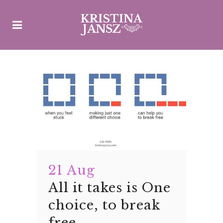
21 Aug
All it takes is One
choice, to break
free