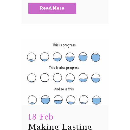
Read More
18 Feb
Making Lasting