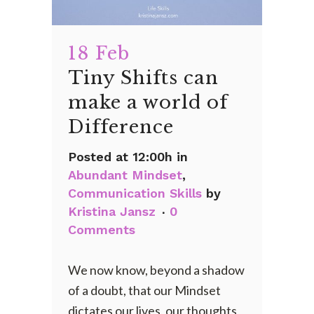
18 Feb
Tiny Shifts can
make a world of
Difference
Posted at 12:00h
in
Abundant Mindset
,
Communication Skills
by
Kristina Jansz
0
Comments
We now know, beyond a shadow
of a doubt, that our Mindset
dictates our lives, our thoughts