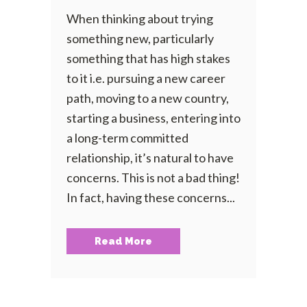
When thinking about trying
something new, particularly
something that has high stakes
to it i.e. pursuing a new career
path, moving to a new country,
starting a business, entering into
a long-term committed
relationship, it’s natural to have
concerns. This is not a bad thing!
In fact, having these concerns...
Read More