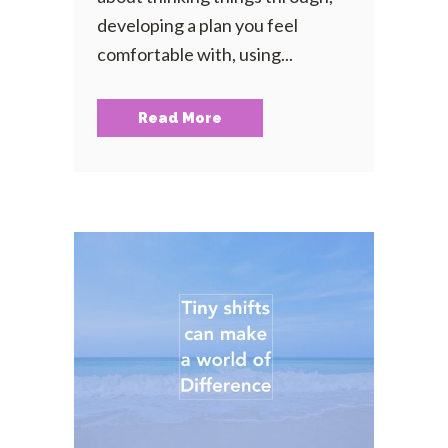
developing a plan you feel
comfortable with, using...
Read More