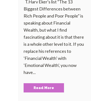
T.Harv Eker's list "The 13
Biggest Differences between
Rich People and Poor People" is
speaking about Financial
Wealth, but what I find
fascinating about it is that there
is a whole other level to it. If you
replace his references to
'Financial Wealth' with
'Emotional Wealth', you now
have...
Read More