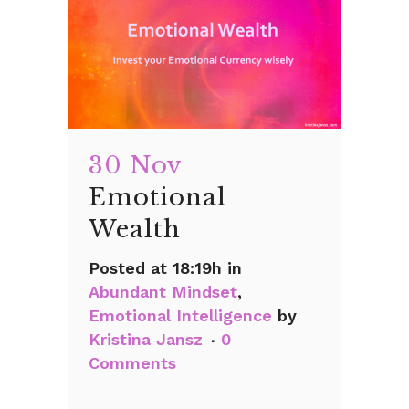
30 Nov
Emotional
Wealth
Posted at 18:19h
in
Abundant Mindset
,
Emotional Intelligence
by
Kristina Jansz
0
Comments