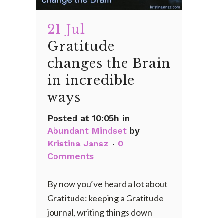
21 Jul
Gratitude
changes the Brain
in incredible
ways
Posted at 10:05h
in
Abundant Mindset
by
Kristina Jansz
0
Comments
By now you’ve heard a lot about
Gratitude: keeping a Gratitude
journal, writing things down