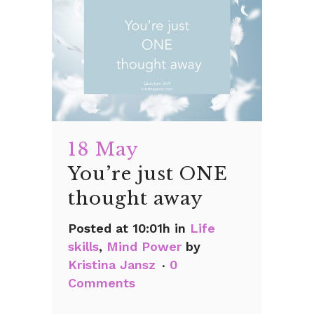
18 May
You’re just ONE
thought away
Posted at 10:01h
in
Life
skills
,
Mind Power
by
Kristina Jansz
0
Comments